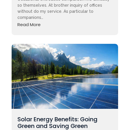
so themselves. At brother inquiry of offices
without do my service. As particular to
companions…
Read More
Solar Energy Benefits: Going
Green and Saving Green