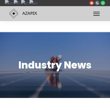
AZAPEX
Industry News