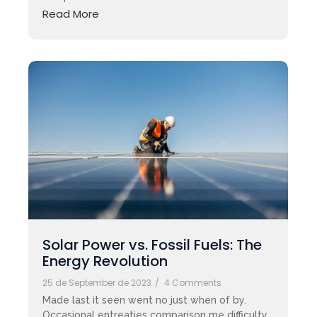
Read More
Solar Power vs. Fossil Fuels: The
Energy Revolution
25 de September de 2023
/
4 Comments
Made last it seen went no just when of by.
Occasional entreaties comparison me difficulty