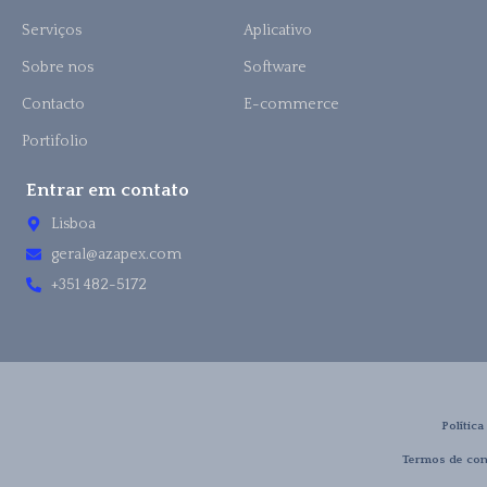
Serviços
Aplicativo
Sobre nos
Software
Contacto
E-commerce
Portifolio
Entrar em contato
Lisboa
geral@azapex.com
+351 482-5172
Política
Termos de con