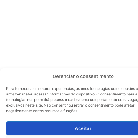
Gerenciar o consentimento
Para fornecer as melhores experiências, usamos tecnologias como cookies 
armazenar e/ou acessar informações do dispositivo. O consentimento para e
tecnologias nos permitirá processar dados como comportamento de navegaç
exclusivos neste site. Não consentir ou retirar o consentimento pode afetar
negativamente certos recursos e funções.
Aceitar